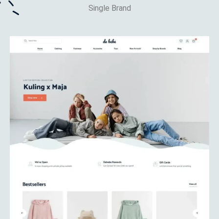
Single Brand