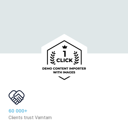
60 000+
Clients trust Vamtam