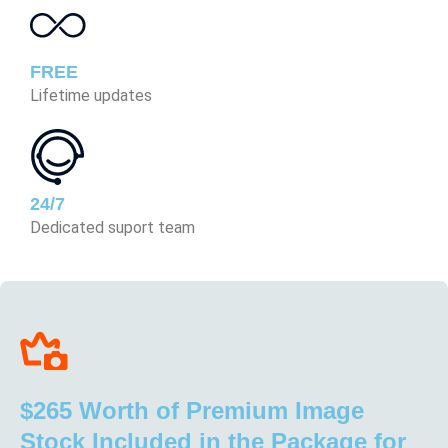
FREE
Lifetime updates
24/7
Dedicated suport team
$265 Worth of Premium Image
Stock Included in the Package for