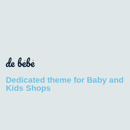
Dedicated theme for Baby and
Kids Shops