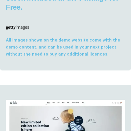
Free.
All images shown on the demo website come with the
demo content, and can be used in your next project,
without the need to buy any additional licences.