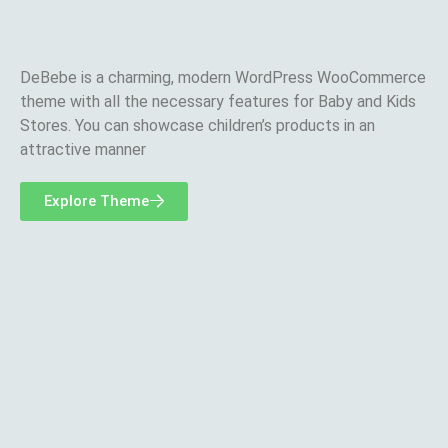
DeBebe is a charming, modern WordPress WooCommerce
theme with all the necessary features for Baby and Kids
Stores. You can showcase children’s products in an
attractive manner
Explore Theme