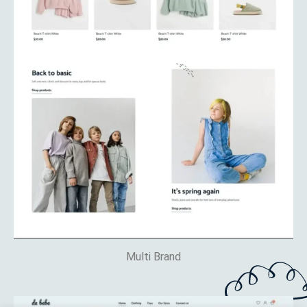
Multi Brand