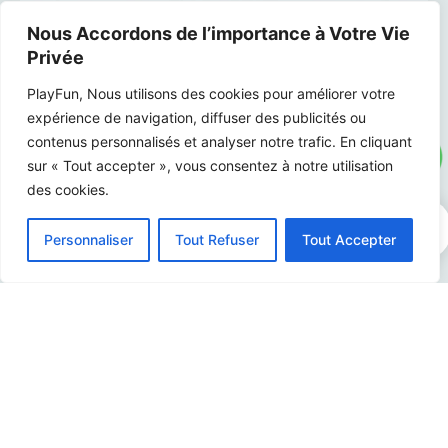
Nous Accordons de l’importance à Votre Vie
Privée
PlayFun, Nous utilisons des cookies pour améliorer votre
expérience de navigation, diffuser des publicités ou
contenus personnalisés et analyser notre trafic. En cliquant
sur « Tout accepter », vous consentez à notre utilisation
des cookies.
0
Personnaliser
Tout Refuser
Tout Accepter