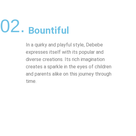
02.
Bountiful
In a quirky and playful style, Debebe
expresses itself with its popular and
diverse creations. Its rich imagination
creates a sparkle in the eyes of children
and parents alike on this journey through
time.