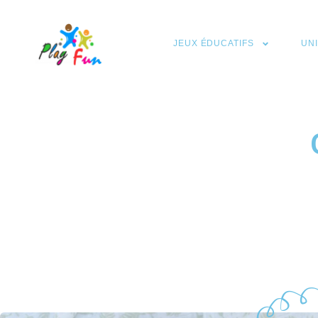
JEUX ÉDUCATIFS
UN