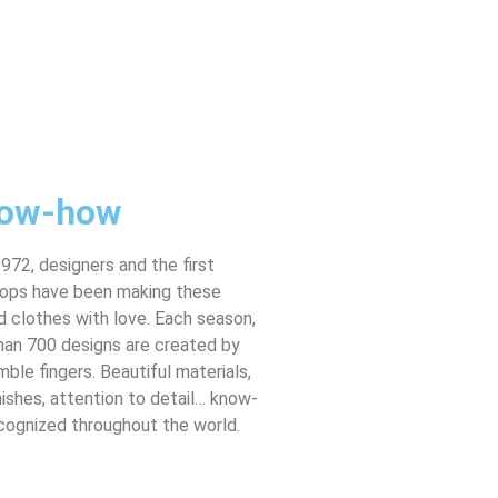
ow-how
972, designers and the first
ops have been making these
 clothes with love. Each season,
han 700 designs are created by
imble fingers. Beautiful materials,
nishes, attention to detail… know-
cognized throughout the world.