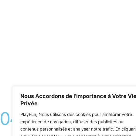
Nous Accordons de l’importance à Votre Vi
Privée
04.
PlayFun, Nous utilisons des cookies pour améliorer votre
The escape
expérience de navigation, diffuser des publicités ou
contenus personnalisés et analyser notre trafic. En cliquan