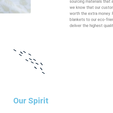
sourcing materials that a
we know that our custom
worth the extra money. 
blankets to our eco-frie
deliver the highest qualit
Our Spirit