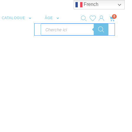
French
0
CATALOGUE
ÂGE