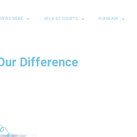
IVERS BÉBÉ
JEUX ET JOUETS
PLEIN AIR
Our Difference