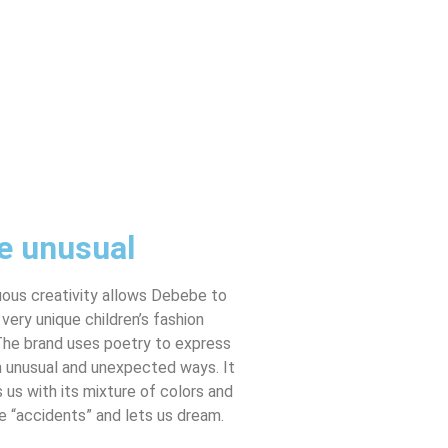
e unusual
uous creativity allows Debebe to
 very unique children’s fashion
The brand uses poetry to express
in unusual and unexpected ways. It
us with its mixture of colors and
e “accidents” and lets us dream.