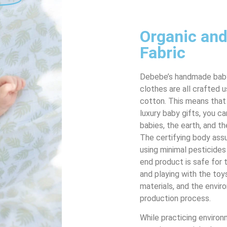
Organic and
Fabric
Debebe’s handmade baby
clothes are all crafted 
cotton. This means that
luxury baby gifts, you ca
babies, the earth, and t
The certifying body assu
using minimal pesticides
end product is safe for 
and playing with the toy
materials, and the envir
production process.
While practicing environ