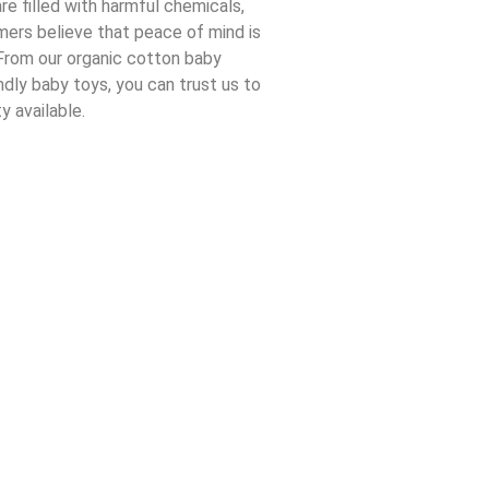
re filled with harmful chemicals,
ers believe that peace of mind is
From our organic cotton baby
ndly baby toys, you can trust us to
y available.