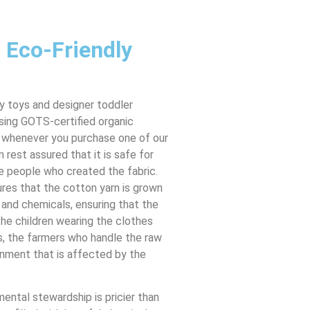
 Eco-Friendly
 toys and designer toddler
using GOTS-certified organic
 whenever you purchase one of our
n rest assured that it is safe for
he people who created the fabric.
res that the cotton yarn is grown
 and chemicals, ensuring that the
the children wearing the clothes
s, the farmers who handle the raw
onment that is affected by the
mental stewardship is pricier than