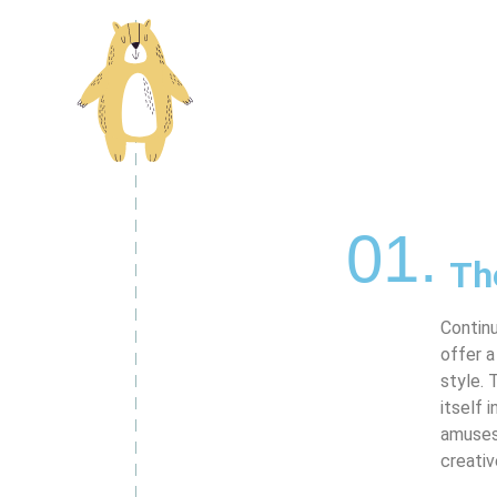
01.
Th
Contin
offer a
style. 
itself 
amuses 
creativ