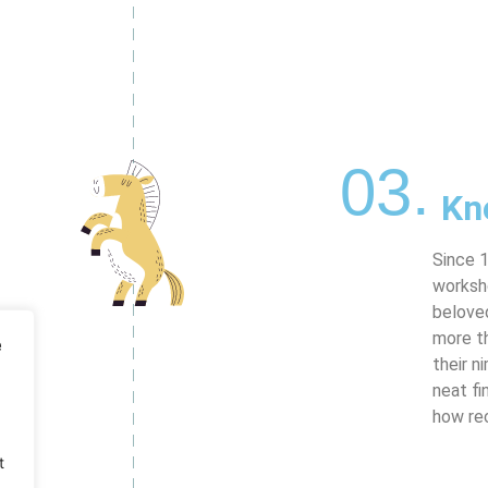
03.
Kn
Since 1
worksh
beloved
more t
e
their n
neat fi
how re
t